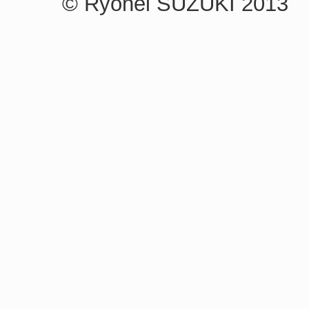
© Ryohei SUZUKI 2013