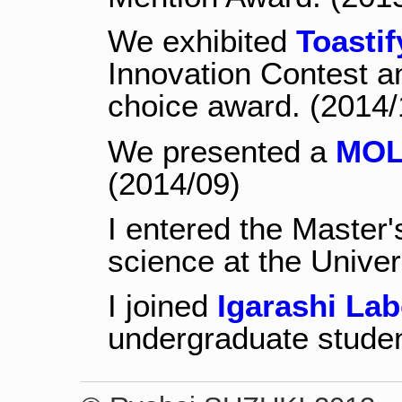
We exhibited
Toastif
Innovation Contest a
choice award. (2014/
We presented a
MOL
(2014/09)
I entered the Master
science at the Univer
I joined
Igarashi Lab
undergraduate studen