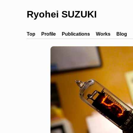
Ryohei SUZUKI
Top
Profile
Publications
Works
Blog