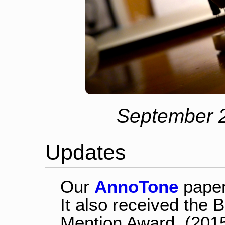
September 2
Updates
Our
AnnoTone
paper
It also received the
Mention Award. (201